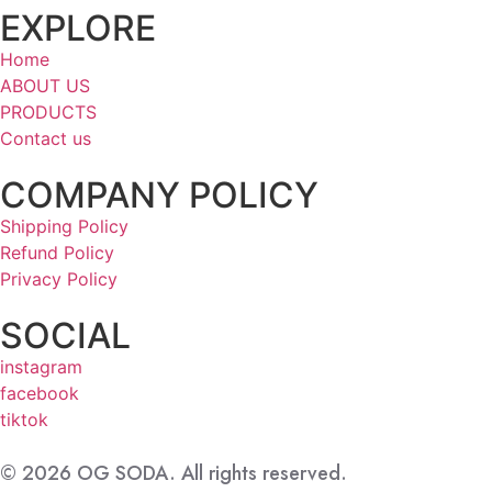
EXPLORE
Home
ABOUT US
PRODUCTS
Contact us
COMPANY POLICY
Shipping Policy
Refund Policy
Privacy Policy
SOCIAL
instagram
facebook
tiktok
© 2026 OG SODA. All rights reserved.