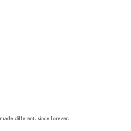
made different. since forever.