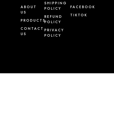
SHIPPING
ABOUT
FACEBOOK
POLICY
US
TIKTOK
REFUND
PRODUCTS
POLICY
CONTACT
PRIVACY
US
POLICY