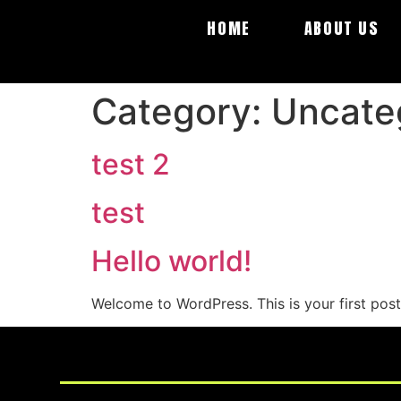
HOME
ABOUT US
Category:
Uncate
test 2
test
Hello world!
Welcome to WordPress. This is your first post. 