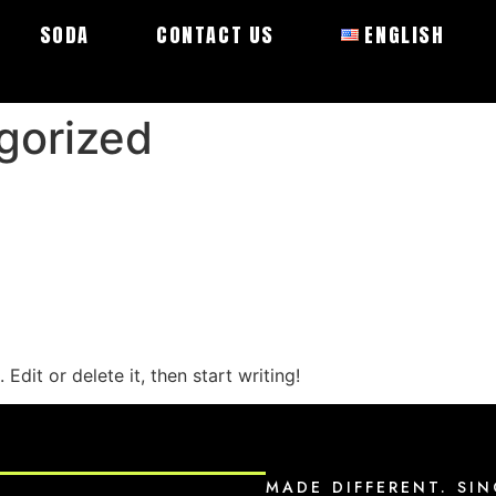
SODA
CONTACT US
ENGLISH
gorized
Edit or delete it, then start writing!
MADE DIFFERENT. SIN