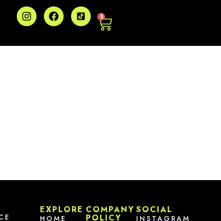
0
EXPLORE
COMPANY
SOCIAL
CE
POLICY
HOME
INSTAGRAM