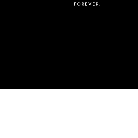
FOREVER.