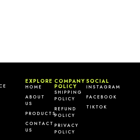
EXPLORE
COMPANY
SOCIAL
CE
POLICY
HOME
INSTAGRAM
SHIPPING
ABOUT
FACEBOOK
POLICY
US
TIKTOK
REFUND
PRODUCTS
POLICY
CONTACT
PRIVACY
US
POLICY