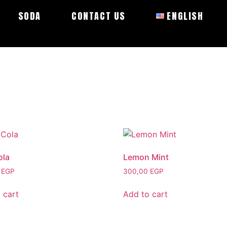
SODA
CONTACT US
ENGLISH
ola
Lemon Mint
0
EGP
300,00
EGP
 cart
Add to cart