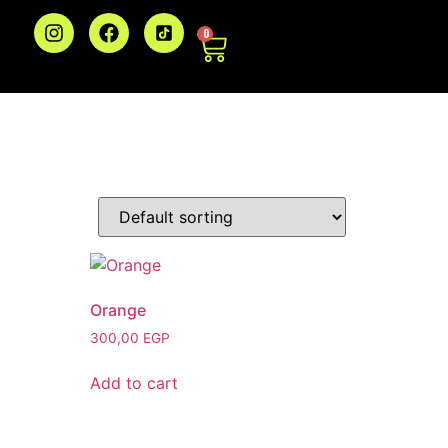
0
Orange
300,00
EGP
Add to cart