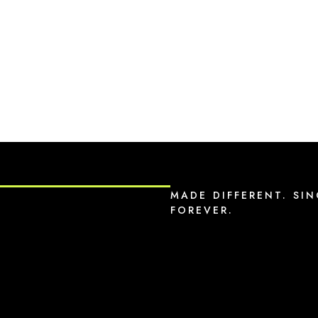
MADE DIFFERENT. SIN
FOREVER.