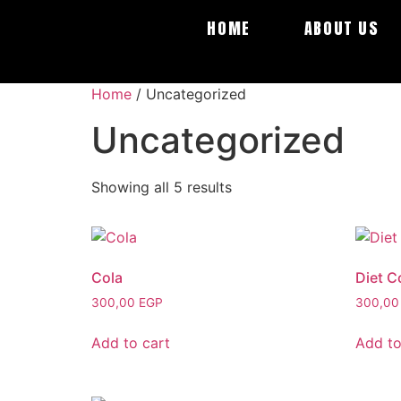
HOME
ABOUT US
Home
/ Uncategorized
Uncategorized
Showing all 5 results
Cola
Diet C
300,00
EGP
300,0
Add to cart
Add to