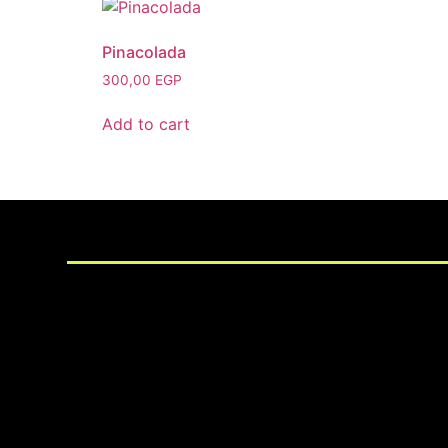
Pinacolada
300,00
EGP
Add to cart