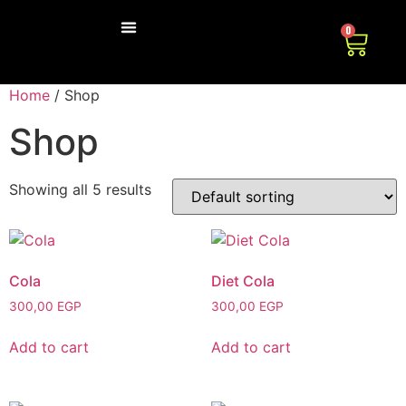
0
ABOUT US
CONTACT US
Home
/ Shop
Shop
Showing all 5 results
Cola
Diet Cola
300,00
EGP
300,00
EGP
Add to cart
Add to cart