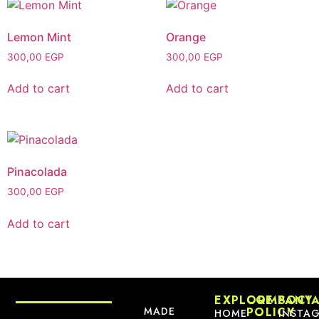
Lemon Mint
Orange
300,00
EGP
300,00
EGP
Add to cart
Add to cart
Pinacolada
300,00
EGP
Add to cart
EXPLORE
COMPANY
SOCI
MADE
POLICY
HOME
INSTA